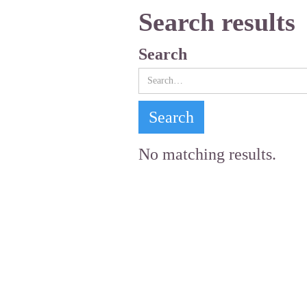
Search results
Search
No matching results.