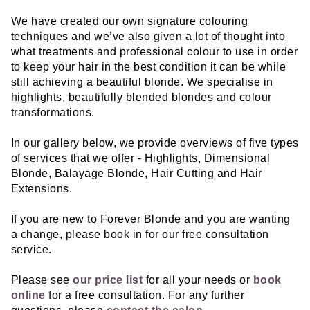
We have created our own signature colouring
techniques and we’ve also given a lot of thought into
what treatments and professional colour to use in order
to keep your hair in the best condition it can be while
still achieving a beautiful blonde. We specialise in
highlights, beautifully blended blondes and colour
transformations.
In our gallery below, we provide overviews of five types
of services that we offer - Highlights, Dimensional
Blonde, Balayage Blonde, Hair Cutting and Hair
Extensions.
If you are new to Forever Blonde and you are wanting
a change, please book in for our free consultation
service.
Please see
our price list
for all your needs or
book
online
for a free consultation. For any further