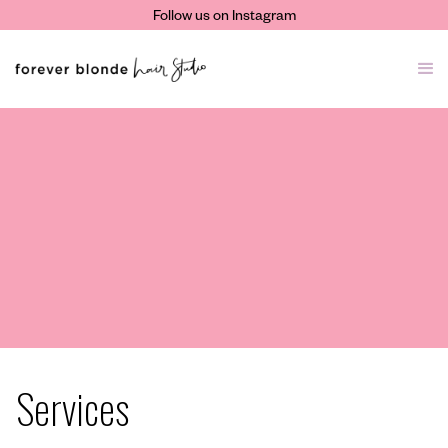
Follow us on Instagram
Services