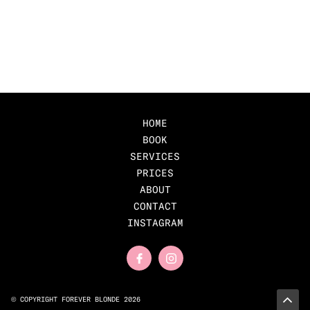
HOME
BOOK
SERVICES
PRICES
ABOUT
CONTACT
INSTAGRAM
© COPYRIGHT FOREVER BLONDE 2026